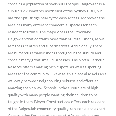
contains a population of over 8000 people. Balgowlah is a
suburb 12 kilometres north east of the Sydney CBD, but
has the Spit Bridge nearby for easy access. Moreover, the
area has many different commercial species for each
resident to utilise. The major one is the Stockland
Balgowlah that contains more than 60 retail shops, as well
as fitness centres and supermarkets. Additionally, there
are numerous smaller shops throughout the suburb and
contain many great small businesses. The North Harbour
Reserve offers amazing picnic spots, as well as sporting
areas for the community. Likewise, this place also acts as a
walkway between neighbouring suburbs and offers an
amazing scenic view. Schools in the suburb are of high
quality with many people wanting their children to be
taught in them. Bleyer Constructions offers each resident
of the Balgowlah community quality, reputable and expert
Construction Services at any point. We include a large