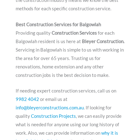
the construction industry means we know the best
methods for each specific construction service.
Best Construction Services for Balgowlah
Providing quality
Construction Services
for each
Balgowlah resident is us here at
Bleyer Construction.
Servicing in Balgowlah is simple to us with working in
the area for over 65 years. Trusting us for
renovations, home extension and any other
construction jobs is the best decision to make.
If needing expert construction services, call us on
9982 4042
or email us at
info@bleyerconstructions.com.au
. If looking for
quality
Construction Projects
, we can easily provide
what is needed for anyone using our long history of
work. Also, we can provide information on
why it is