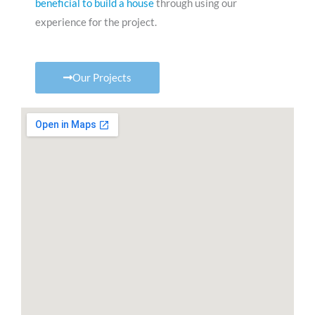
beneficial to build a house
through using our
experience for the project.
Our Projects