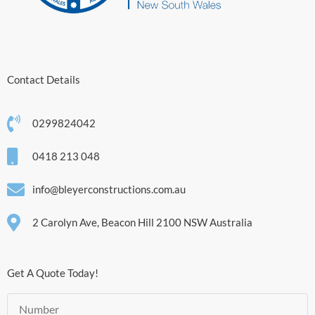
Contact Details
0299824042
0418 213 048
info@bleyerconstructions.com.au
2 Carolyn Ave, Beacon Hill 2100 NSW Australia
Get A Quote Today!
Number