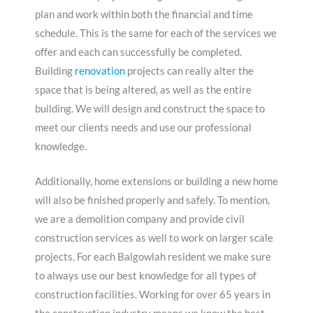
plan and work within both the financial and time
schedule. This is the same for each of the services we
offer and each can successfully be completed.
Building
renovation
projects can really alter the
space that is being altered, as well as the entire
building. We will design and construct the space to
meet our clients needs and use our professional
knowledge.
Additionally, home extensions or building a new home
will also be finished properly and safely. To mention,
we are a demolition company and provide civil
construction services as well to work on larger scale
projects. For each Balgowlah resident we make sure
to always use our best knowledge for all types of
construction facilities. Working for over 65 years in