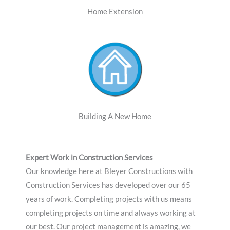
Home Extension
Building A New Home
Expert Work in Construction Services
Our knowledge here at Bleyer Constructions with
Construction Services has developed over our 65
years of work. Completing projects with us means
completing projects on time and always working at
our best. Our project management is amazing, we