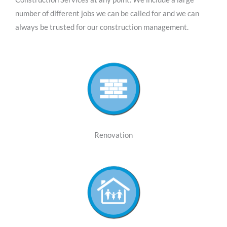
number of different jobs we can be called for and we can
always be trusted for our construction management.
Renovation