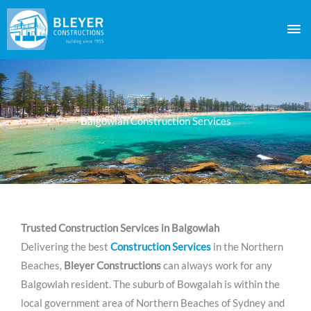
Skip
Ma
to
content
Me
Balgowlah Construction Services
Trusted Construction Services in Balgowlah
Delivering the best
Construction Services
in the Northern
Beaches,
Bleyer Constructions
can always work for any
Balgowlah resident. The suburb of Bowgalah is within the
local government area of Northern Beaches of Sydney and