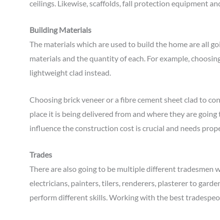
ceilings. Likewise, scaffolds, fall protection equipment a
Building Materials
The materials which are used to build the home are all goi
materials and the quantity of each. For example, choosing
lightweight clad instead.
Choosing brick veneer or a fibre cement sheet clad to cons
place it is being delivered from and where they are going
influence the construction cost is crucial and needs prop
Trades
There are also going to be multiple different tradesmen w
electricians, painters, tilers, renderers, plasterer to gard
perform different skills. Working with the best tradespe