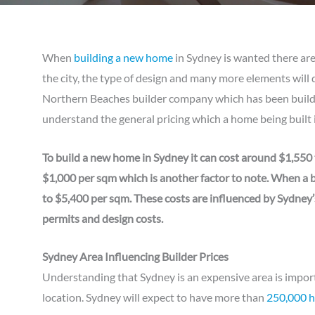
When
building a new home
in Sydney is wanted there are
the city, the type of design and many more elements will 
Northern Beaches builder company which has been buildi
understand the general pricing which a home being built i
To build a new home in Sydney it can cost around $1,550 
$1,000 per sqm which is another factor to note. When a bu
to $5,400 per sqm. These costs are influenced by Sydney’
permits and design costs.
Sydney Area Influencing Builder Prices
Understanding that Sydney is an expensive area is impor
location. Sydney will expect to have more than
250,000 ho