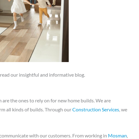
, read our insightful and informative blog.
re the ones to rely on for new home builds. We are
m all kinds of builds. Through our
Construction Services
, we
y communicate with our customers. From working in
Mosman
,