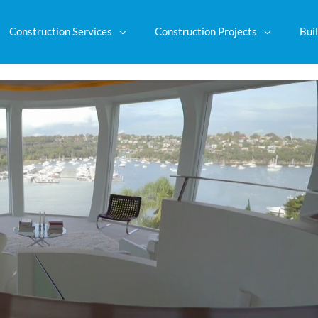
Construction Services
Construction Projects
Buil