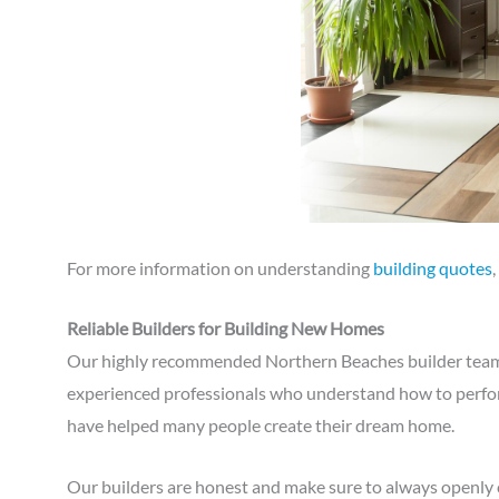
For more information on understanding
building quotes
Reliable Builders for Building New Homes
Our highly recommended Northern Beaches builder team a
experienced professionals who understand how to perfor
have helped many people create their dream home.
Our builders are honest and make sure to always openl