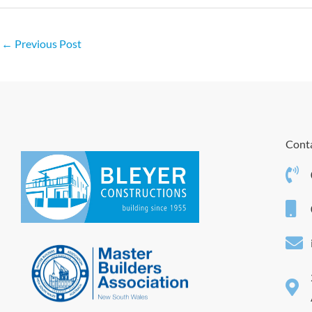
←
Previous Post
Conta