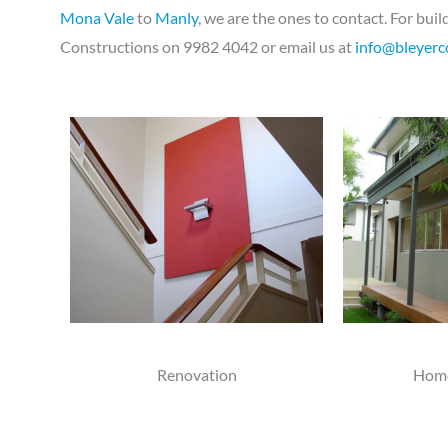
Mona Vale
to
Manly
, we are the ones to contact. For bu
Constructions on 9982 4042 or email us at
info@bleyerc
Renovation
Home