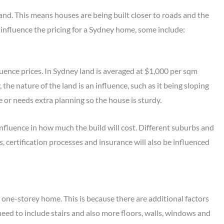
and. This means houses are being built closer to roads and the
 influence the pricing for a Sydney home, some include:
fluence prices. In Sydney land is averaged at $1,000 per sqm
 the nature of the land is an influence, such as it being sloping
ple or needs extra planning so the house is sturdy.
influence in how much the build will cost. Different suburbs and
s, certification processes and insurance will also be influenced
 one-storey home. This is because there are additional factors
eed to include stairs and also more floors, walls, windows and