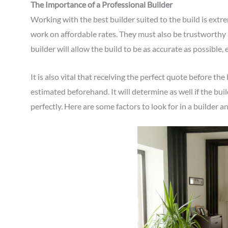
The Importance of a Professional Builder
Working with the best builder suited to the build is extr
work on affordable rates. They must also be trustworthy 
builder will allow the build to be as accurate as possible, 
It is also vital that receiving the perfect quote before the
estimated beforehand. It will determine as well if the bui
perfectly. Here are some factors to look for in a builder 