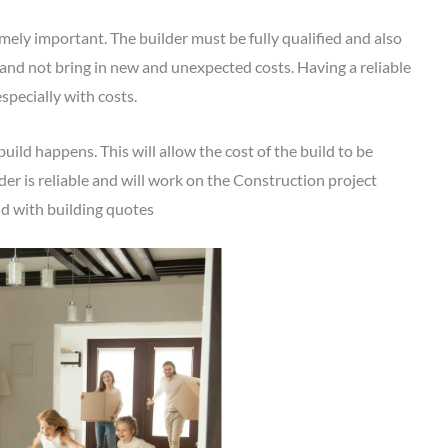
emely important. The builder must be fully qualified and also
and not bring in new and unexpected costs. Having a reliable
especially with costs.
 build happens. This will allow the cost of the build to be
lder is reliable and will work on the Construction project
and with building quotes