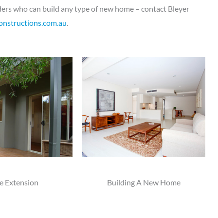
ilders who can build any type of new home – contact Bleyer
onstructions.com.au
.
 Extension
Building A New Home