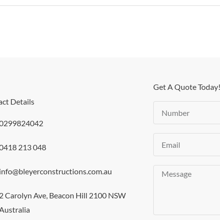
Get A Quote Today
ct Details
Number
0299824042
Email
0418 213 048
info@bleyerconstructions.com.au
Message
2 Carolyn Ave, Beacon Hill 2100 NSW
Australia