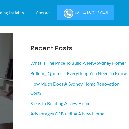
ding Insights
Contact
+61 418 213 048
Recent Posts
What Is The Price To Build A New Sydney Home?
Building Quotes – Everything You Need To Know
How Much Does A Sydney Home Renovation
Cost?
Steps In Building A New Home
Advantages Of Building A New Home