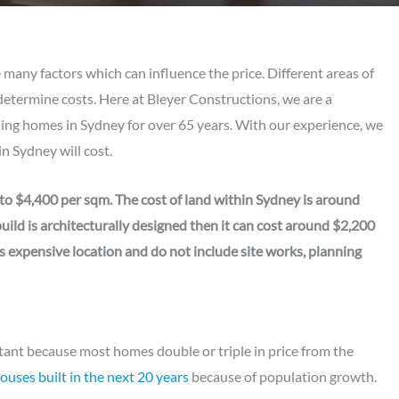
 many factors which can influence the price. Different areas of
determine costs. Here at Bleyer Constructions, we are a
ng homes in Sydney for over 65 years. With our experience, we
n Sydney will cost.
to $4,400 per sqm. The cost of land within Sydney is around
ild is architecturally designed then it can cost around $2,200
s expensive location and do not include site works, planning
tant because most homes double or triple in price from the
uses built in the next 20 years
because of population growth.