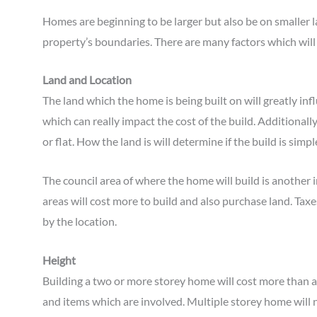
Homes are beginning to be larger but also be on smaller l
property’s boundaries. There are many factors which will
Land and Location
The land which the home is being built on will greatly in
which can really impact the cost of the build. Additionally,
or flat. How the land is will determine if the build is sim
The council area of where the home will build is another 
areas will cost more to build and also purchase land. Taxe
by the location.
Height
Building a two or more storey home will cost more than a
and items which are involved. Multiple storey home will n