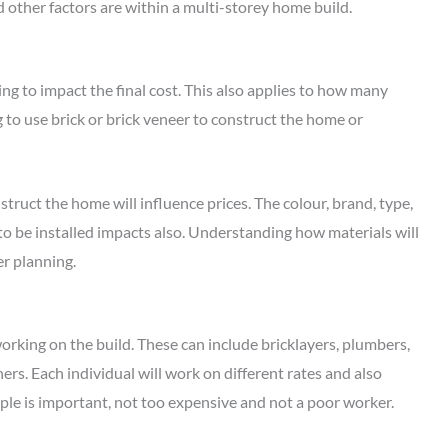
nd other factors are within a multi-storey home build.
ng to impact the final cost. This also applies to how many
 to use brick or brick veneer to construct the home or
truct the home will influence prices. The colour, brand, type,
 to be installed impacts also. Understanding how materials will
er planning.
orking on the build. These can include bricklayers, plumbers,
eners. Each individual will work on different rates and also
ople is important, not too expensive and not a poor worker.